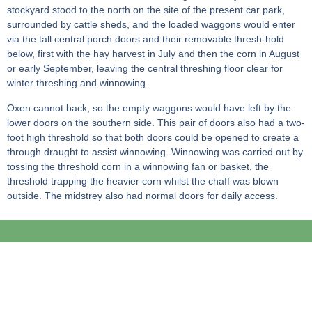
stockyard stood to the north on the site of the present car park,
surrounded by cattle sheds, and the loaded waggons would enter
via the tall central porch doors and their removable thresh-hold
below, first with the hay harvest in July and then the corn in August
or early September, leaving the central threshing floor clear for
winter threshing and winnowing.
Oxen cannot back, so the empty waggons would have left by the
lower doors on the southern side. This pair of doors also had a two-
foot high threshold so that both doors could be opened to create a
through draught to assist winnowing. Winnowing was carried out by
tossing the threshold corn in a winnowing fan or basket, the
threshold trapping the heavier corn whilst the chaff was blown
outside. The midstrey also had normal doors for daily access.