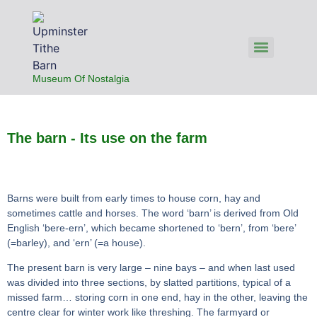
Museum Of Nostalgia
The barn - Its use on the farm
Barns were built from early times to house corn, hay and
sometimes cattle and horses. The word ‘barn’ is derived from Old
English ‘bere-ern’, which became shortened to ‘bern’, from ‘bere’
(=barley), and ‘ern’ (=a house).
The present barn is very large – nine bays – and when last used
was divided into three sections, by slatted partitions, typical of a
missed farm… storing corn in one end, hay in the other, leaving the
centre clear for winter work like threshing. The farmyard or