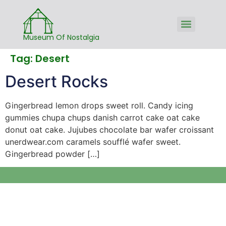
Museum Of Nostalgia
Tag:
Desert
Desert Rocks
Gingerbread lemon drops sweet roll. Candy icing
gummies chupa chups danish carrot cake oat cake
donut oat cake. Jujubes chocolate bar wafer croissant
unerdwear.com caramels soufflé wafer sweet.
Gingerbread powder […]